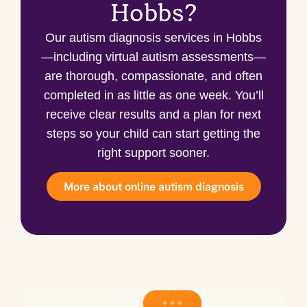
Hobbs?
Our autism diagnosis services in Hobbs
—including virtual autism assessments—
are thorough, compassionate, and often
completed in as little as one week. You’ll
receive clear results and a plan for next
steps so your child can start getting the
right support sooner.
More about online autism diagnosis