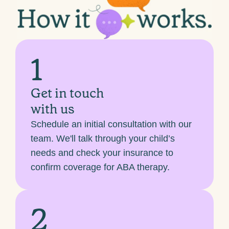
1
Get in touch
with us
Schedule an initial consultation with our
team. We'll talk through your child’s
needs and check your insurance to
confirm coverage for ABA therapy.
2