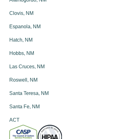
Clovis, NM
Espanola, NM
Hatch, NM
Hobbs, NM
Las Cruces, NM
Roswell, NM
Santa Teresa, NM
Santa Fe, NM
ACT