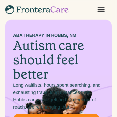
ABA THERAPY IN HOBBS, NM
Autism care
should feel
better
Long waitlists, hours spent searching, and
exhausting travel long distances from
Hobbs can make getting help feel out of
reach. We’re changing that.