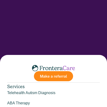
Make a referral
Services
Telehealth Autism Diagnosis
ABA Therapy