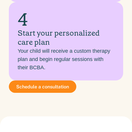
4
Start your personalized
care plan
Your child will receive a custom therapy
plan and begin regular sessions with
their BCBA.
Schedule a consultation