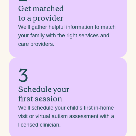
Get matched
to a provider
We’ll gather helpful information to match
your family with the right services and
care providers.
3
Schedule your
first session
We’ll schedule your child’s first in-home
visit or virtual autism assessment with a
licensed clinician.