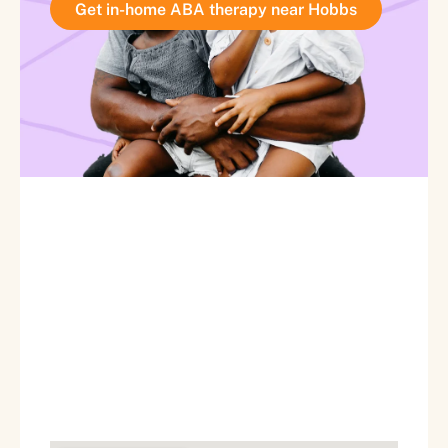
Get in-home ABA therapy near Hobbs