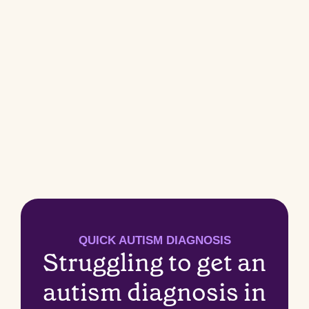
QUICK AUTISM DIAGNOSIS
Struggling to get an
autism diagnosis in