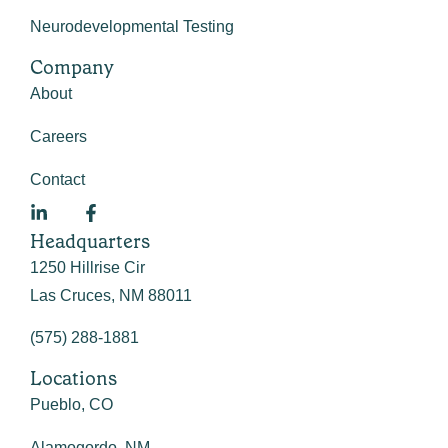
Neurodevelopmental Testing
Company
About
Careers
Contact
Headquarters
1250 Hillrise Cir
Las Cruces, NM 88011
(575) 288-1881
Locations
Pueblo, CO
Alamogordo, NM